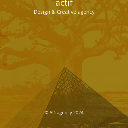
actif
Design & Creative agency
© AD agency 2024