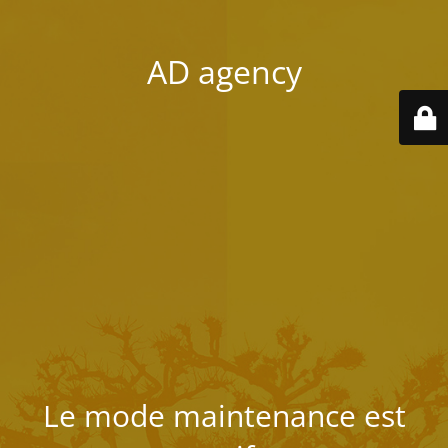
AD agency
Le mode maintenance est