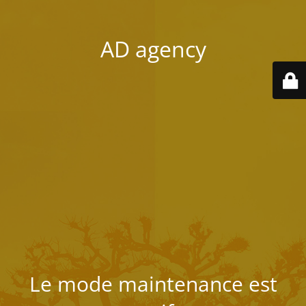
AD agency
Le mode maintenance est