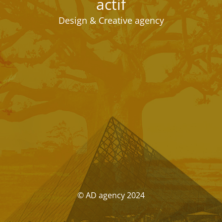
actif
Design & Creative agency
© AD agency 2024