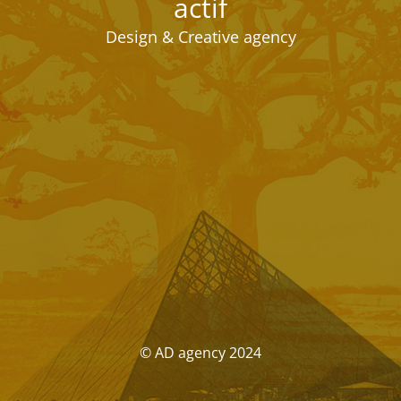
actif
Design & Creative agency
© AD agency 2024