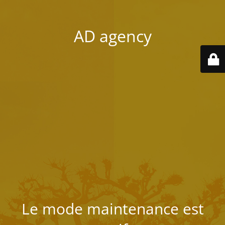
AD agency
Le mode maintenance est