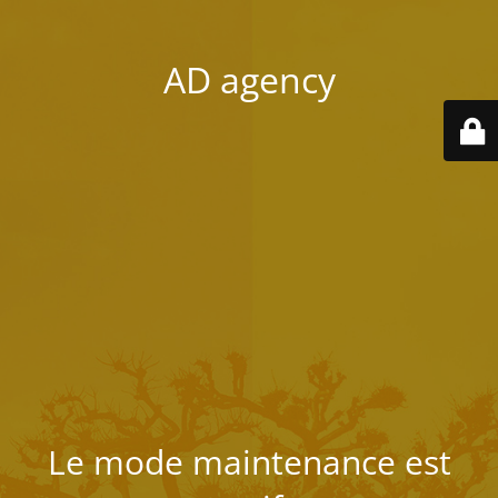
AD agency
Le mode maintenance est