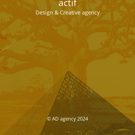
actif
Design & Creative agency
© AD agency 2024