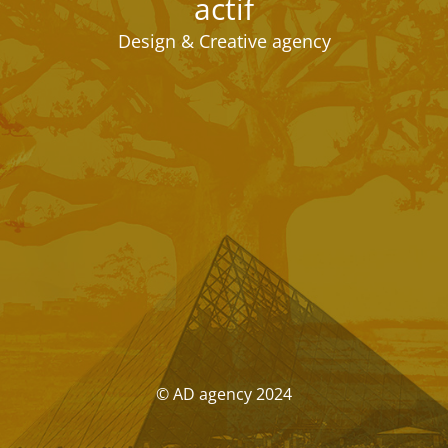
actif
Design & Creative agency
© AD agency 2024