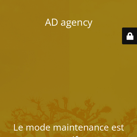
AD agency
Le mode maintenance est