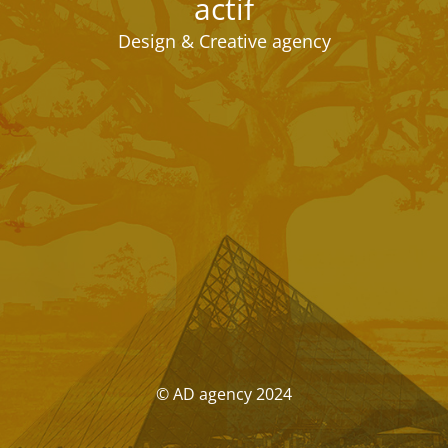
actif
Design & Creative agency
© AD agency 2024