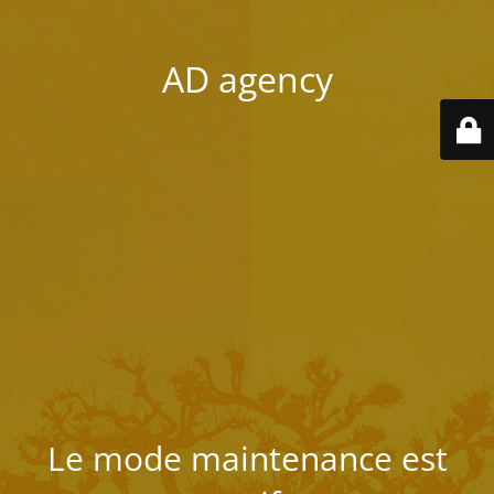
AD agency
Le mode maintenance est