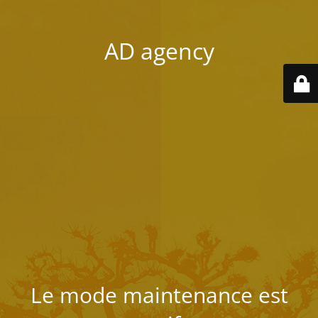
AD agency
Le mode maintenance est