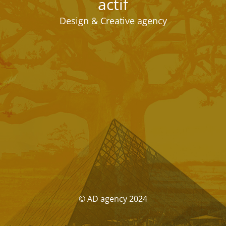
actif
Design & Creative agency
© AD agency 2024