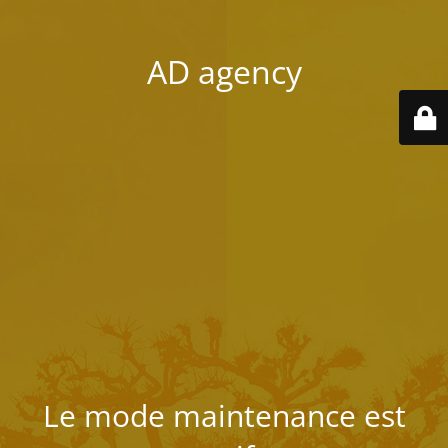
AD agency
Le mode maintenance est