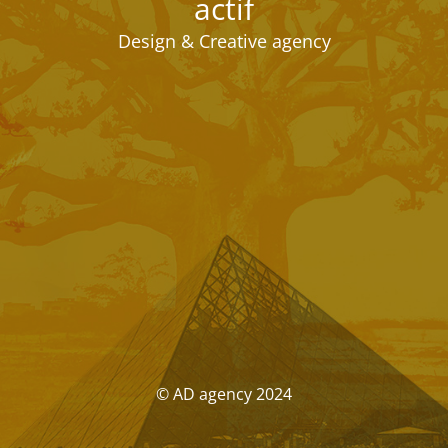
actif
Design & Creative agency
© AD agency 2024