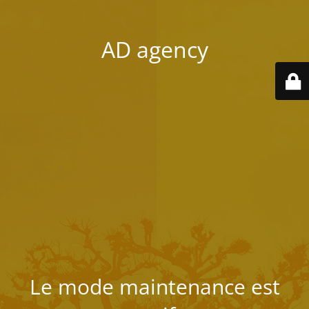
AD agency
Le mode maintenance est