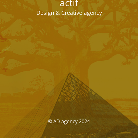
actif
Design & Creative agency
© AD agency 2024