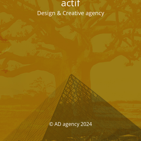
actif
Design & Creative agency
© AD agency 2024