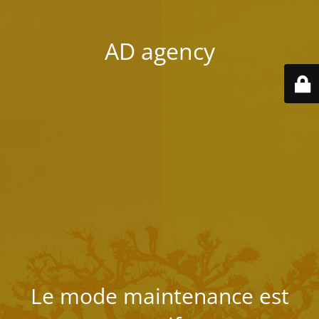
AD agency
Le mode maintenance est