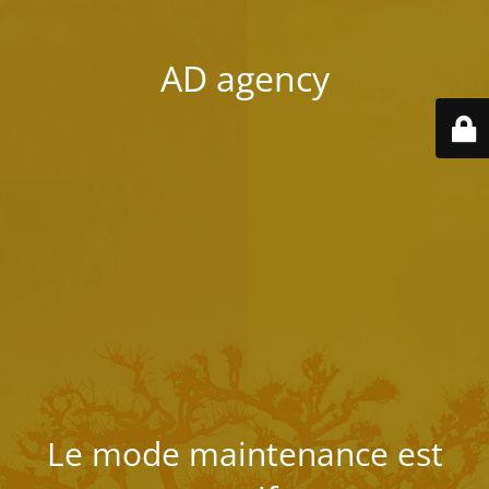
AD agency
Le mode maintenance est