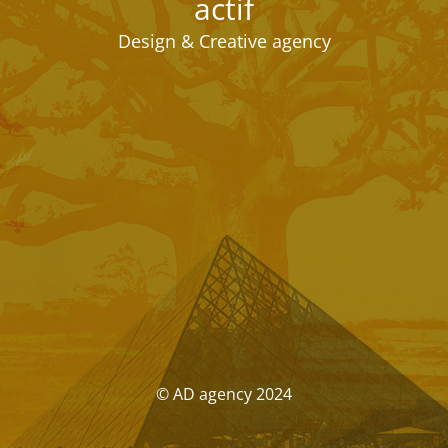
actif
Design & Creative agency
© AD agency 2024