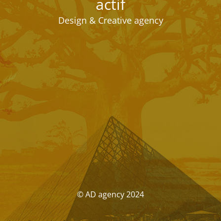
actif
Design & Creative agency
© AD agency 2024