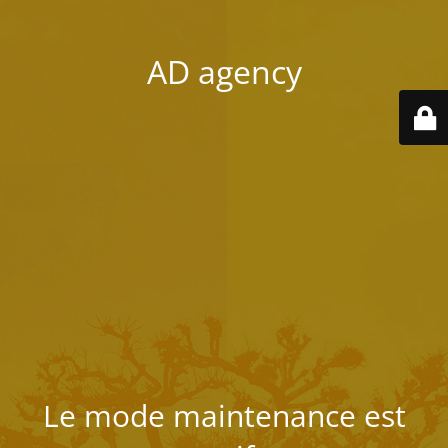
AD agency
Le mode maintenance est