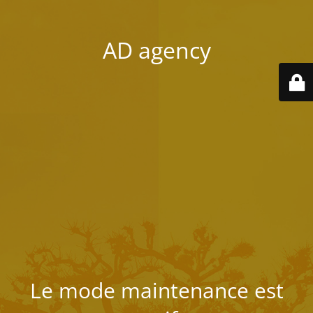
AD agency
Le mode maintenance est