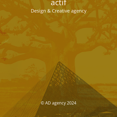
actif
Design & Creative agency
© AD agency 2024