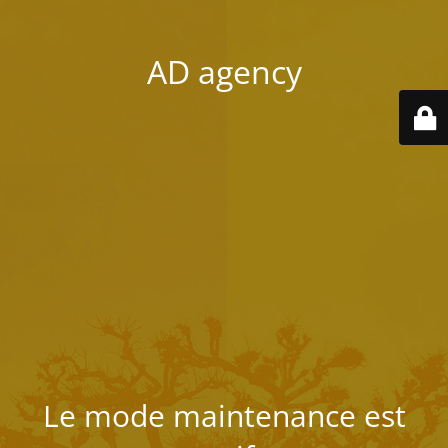
AD agency
Le mode maintenance est