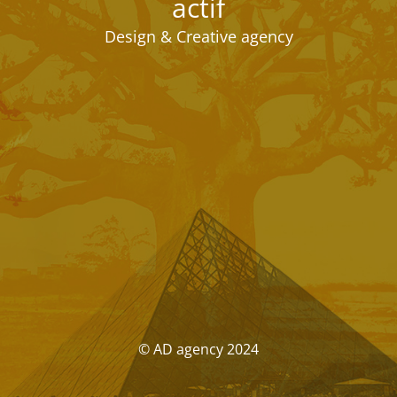
actif
Design & Creative agency
© AD agency 2024