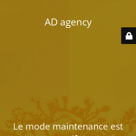
AD agency
Le mode maintenance est