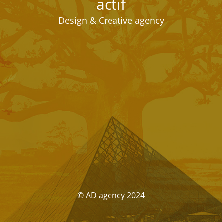
actif
Design & Creative agency
© AD agency 2024