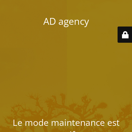
AD agency
Le mode maintenance est