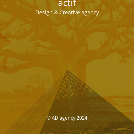
actif
Design & Creative agency
© AD agency 2024