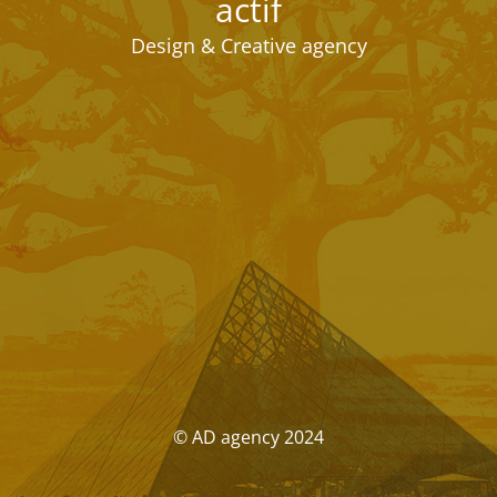
actif
Design & Creative agency
© AD agency 2024