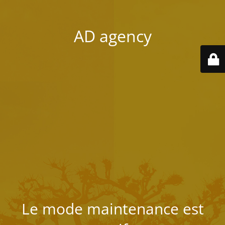
AD agency
Le mode maintenance est