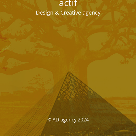
actif
Design & Creative agency
© AD agency 2024