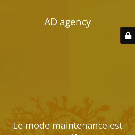
AD agency
Le mode maintenance est