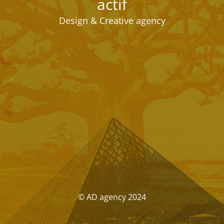
actif
Design & Creative agency
© AD agency 2024