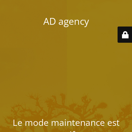
AD agency
Le mode maintenance est