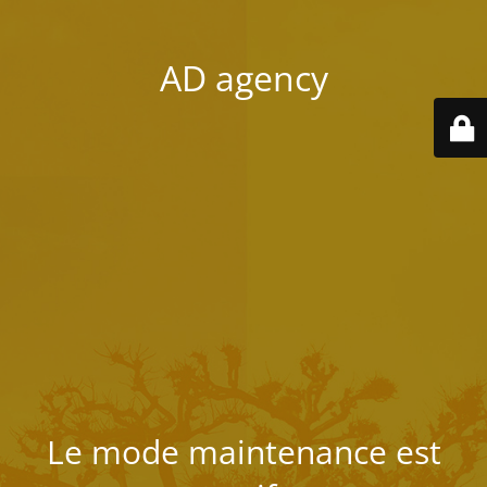
AD agency
Le mode maintenance est