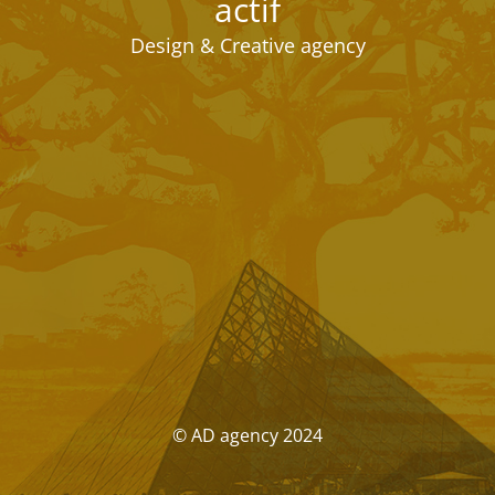
actif
Design & Creative agency
© AD agency 2024